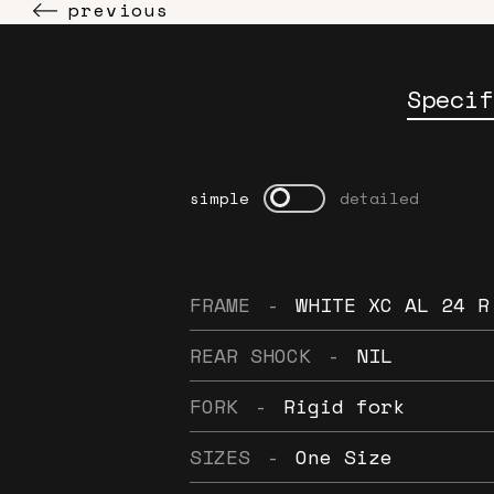
previous
Specif
simple
detailed
FRAME
-
WHITE XC AL 24 R
REAR SHOCK
-
NIL
FORK
-
Rigid fork
SIZES
-
One Size