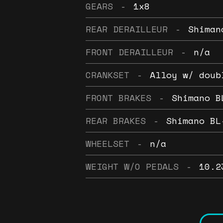
GEARS
-
1x8
REAR DERAILLEUR
-
Shiman
FRONT DERAILLEUR
-
n/a
CRANKSET
-
Alloy w/ doub
FRONT BRAKES
-
Shimano B
REAR BRAKES
-
Shimano BL
WHEELSET
-
n/a
WEIGHT W/O PEDALS
-
10.2