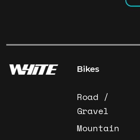
Footer
Bikes
Road /
Gravel
Mountain