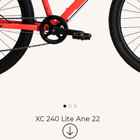
XC 240 Lite Ane 22