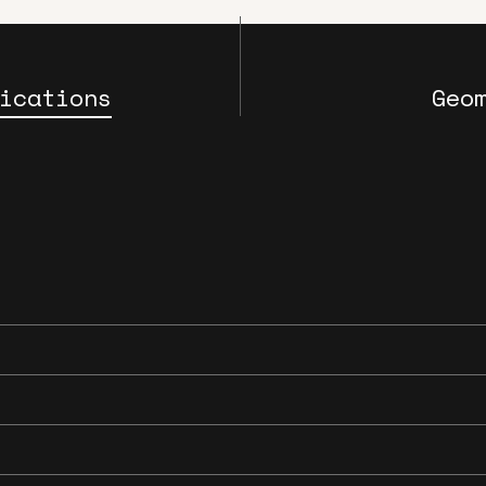
ications
Geo