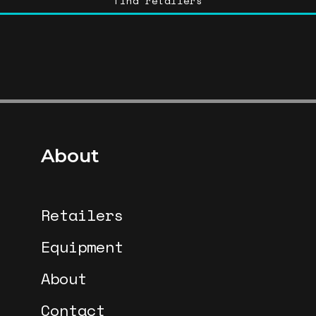
find retailers
About
Retailers
Equipment
About
Contact