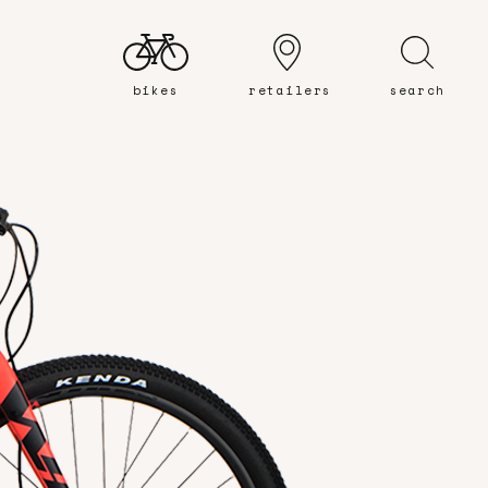
bikes
retailers
search