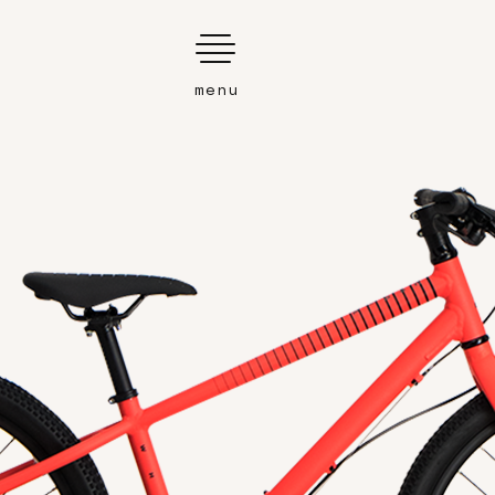
Search
this
website