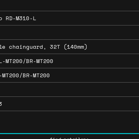
o RD-M310-L
le chainguard, 32T (140mm)
L-MT200/BR-MT200
-MT200/BR-MT200
3