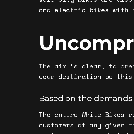
and electric bikes with 
Uncompr
The aim is clear, to cre
your destination be this
Based on the demands
The entire White Bikes r
customers at any given t