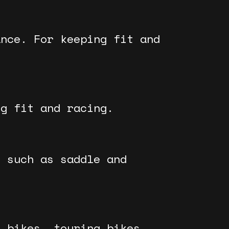
ance. For keeping fit and
ng fit and racing.
, such as saddle and
y bikes, touring bikes