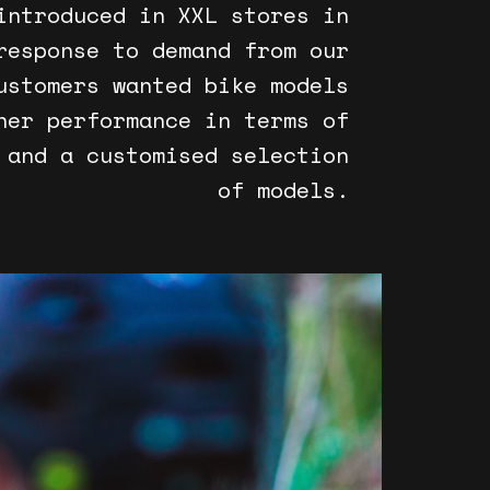
introduced in XXL stores in
response to demand from our
ustomers wanted bike models
her performance in terms of
 and a customised selection
of models.