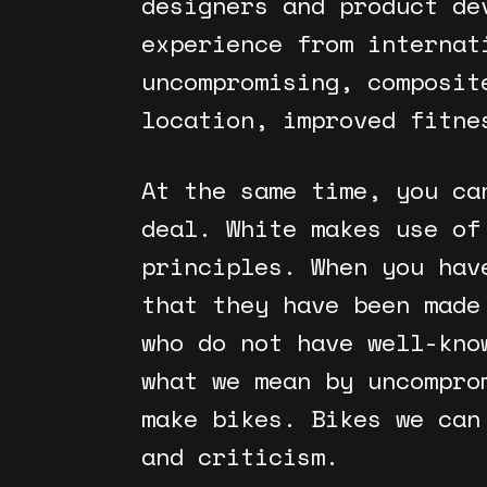
designers and product de
experience from internat
uncompromising, composit
location, improved fitne
At the same time, you ca
deal. White makes use of
principles. When you hav
that they have been made
who do not have well-kno
what we mean by uncompro
make bikes. Bikes we can
and criticism.