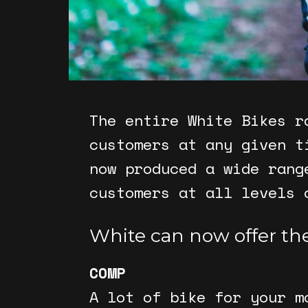
The entire White Bikes r
customers at any given t
now produced a wide rang
customers at all levels 
White can now offer the
COMP
A lot of bike for your m