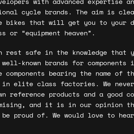
velopers with advanced expertise a
ional cycle brands. The aim is cle
e bikes that will get you to your 
ss or “equipment heaven”.
n rest safe in the knowledge that 
 well-known brands for components 
e components bearing the name of t
 in elite class factories. We neve
wn reference products and a good c
mising, and it is in our opinion t
 be proud of. We would love to hea