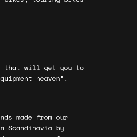
s that will get you to
equipment heaven”.
ands made from our
in Scandinavia by