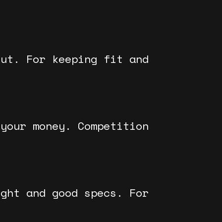
out. For keeping fit and
 your money. Competition
ight and good specs. For