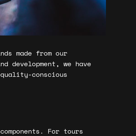
ands made from our
and development, we have
 quality-conscious
 components. For tours