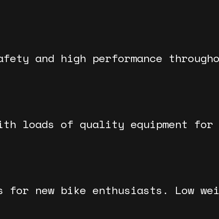
afety and high performance through
ith loads of quality equipment for
s for new bike enthusiasts. Low we