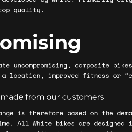
top quality.
omising
ate uncompromising, composite bike
 a location, improved fitness or “
 made from our customers
ange is therefore based on the dem
ime. All White bikes are designed 