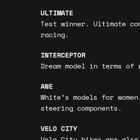
ULTIMATE
Test winner. Ultimate co
racing.
INTERCEPTOR
Dream model in terms of 
ANE
White’s models for women
steering components.
VELO CITY
Velo City bikes are also