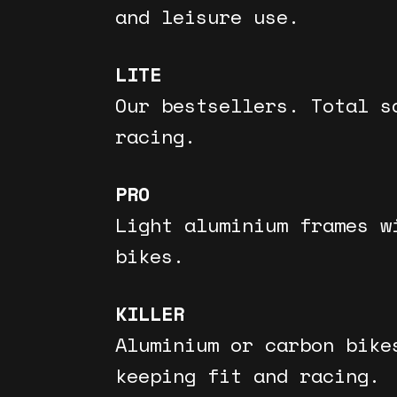
and leisure use.
LITE
Our bestsellers. Total s
racing.
PRO
Light aluminium frames w
bikes.
KILLER
Aluminium or carbon bike
keeping fit and racing.