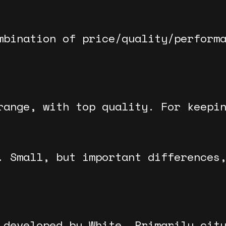
mbination of price/quality/perform
range, with top quality. For keepi
. Small, but important differences
 developed by White. Primarily cit