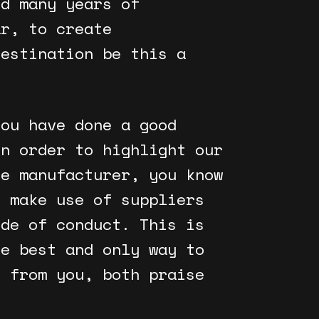
nd many years of
ar, to create
destination be this a
you have done a good
in order to highlight our
he manufacturer, you know
r make use of suppliers
ode of conduct. This is
he best and only way to
r from you, both praise