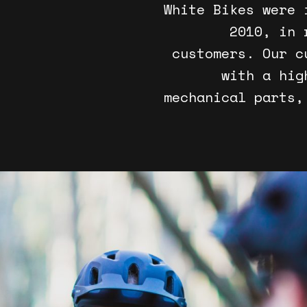
White Bikes were 
2010, in 
customers. Our c
with a hig
mechanical parts,