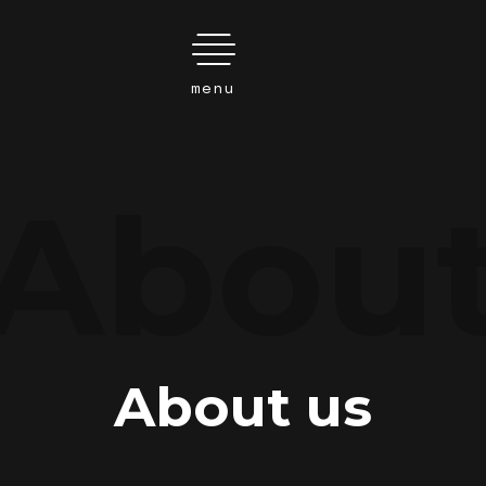
Search
Abou
this
website
About us