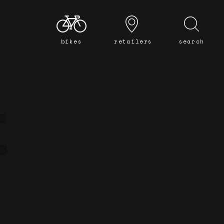
bikes
retailers
search
t