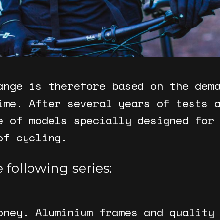
ange is therefore based on the dem
ime. After several years of tests 
e of models specially designed for
of cycling.
 following series:
oney. Aluminium frames and quality