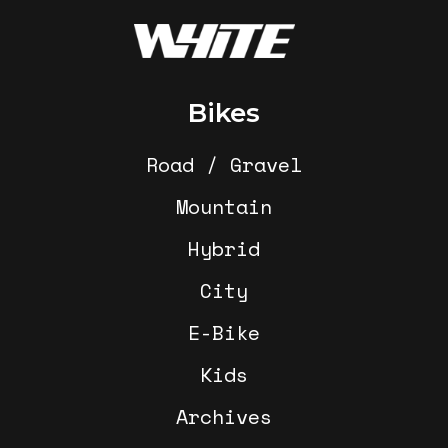
Footer
Bikes
Road / Gravel
Mountain
Hybrid
City
E-Bike
Kids
Archives