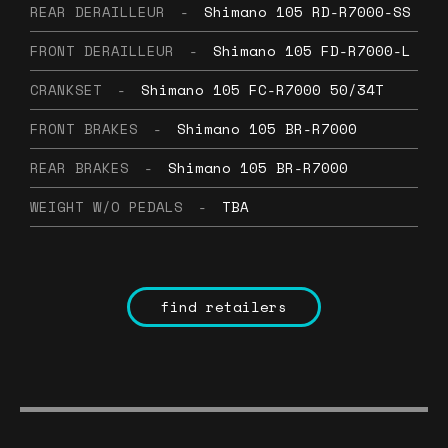
REAR DERAILLEUR
-
Shimano 105 RD-R7000-SS
FRONT DERAILLEUR
-
Shimano 105 FD-R7000-L
CRANKSET
-
Shimano 105 FC-R7000 50/34T
FRONT BRAKES
-
Shimano 105 BR-R7000
REAR BRAKES
-
Shimano 105 BR-R7000
WEIGHT W/O PEDALS
-
TBA
find retailers