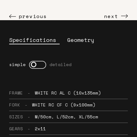
previous
next
Specifications
Geometry
simple
detailed
FRAME
-
WHITE RC AL C (10x135mm)
FORK
-
WHITE RC CF C (9x100mm)
SIZES
-
M/50cm, L/52cm, XL/55cm
GEARS
-
2x11