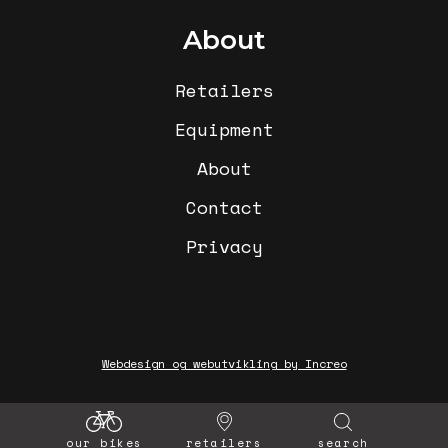
About
Retailers
Equipment
About
Contact
Privacy
Webdesign og webutvikling by Increo
our bikes
retailers
search