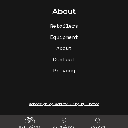
About
Retailers
Equipment
About
Contact
Privacy
Webdesign og webutvikling by Increo
our bikes
retailers
search