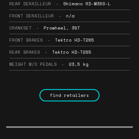
REAR DERAILLEUR
-
Shimano RD-M360-L
FRONT DERAILLEUR
-
n/a
CRANKSET
-
Prowheel, 38T
FRONT BRAKES
-
Tektro HD-T285
REAR BRAKES
-
Tektro HD-T285
WEIGHT W/O PEDALS
-
23,5 kg
find retailers