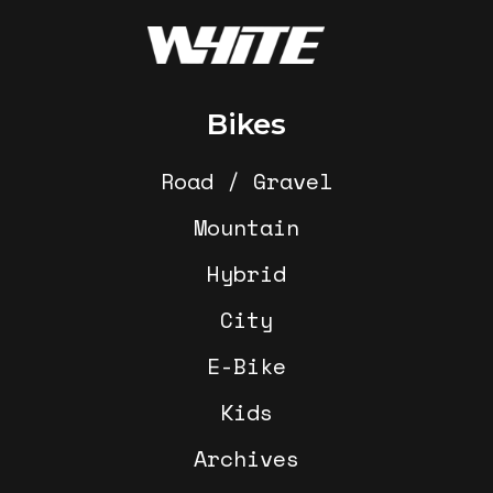
Footer
Bikes
Road / Gravel
Mountain
Hybrid
City
E-Bike
Kids
Archives