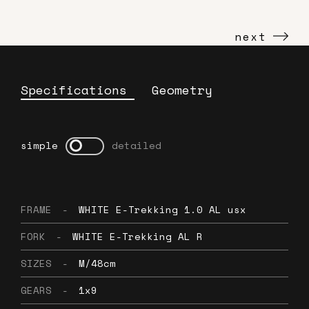
next
Specifications
Geometry
simple
detailed
FRAME
-
WHITE E-Trekking 1.0 AL usx
FORK
-
WHITE E-Trekking AL R
SIZES
-
M/48cm
GEARS
-
1x9